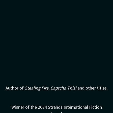
Author of
Stealing Fire
,
Captcha This!
and other titles.
Winner of the 2024 Strands International Fiction