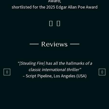
Award;
shortlisted for the 2025 Edgar Allan Poe Award
Reviews
“[Stealing Fire] has all the hallmarks of a
classic international thriller”
– Script Pipeline, Los Angeles (USA)