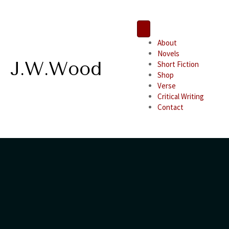
About
Novels
J.W.Wood
Short Fiction
Shop
Verse
Critical Writing
Contact